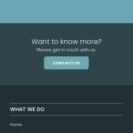
Want to know more?
Please get in touch with us.
CONTACT US
WHAT WE DO
Home