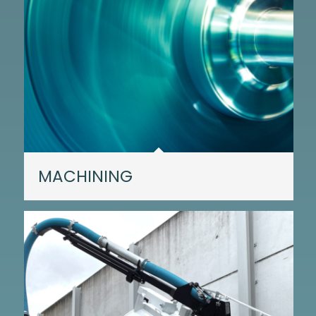
MACHINING