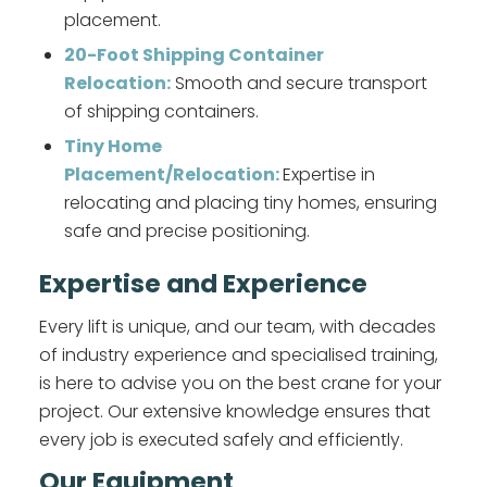
placement.
20-Foot Shipping Container
Relocation:
Smooth and secure transport
of shipping containers.
Tiny Home
Placement/Relocation:
Expertise in
relocating and placing tiny homes, ensuring
safe and precise positioning.
Expertise and Experience
Every lift is unique, and our team, with decades
of industry experience and specialised training,
is here to advise you on the best crane for your
project. Our extensive knowledge ensures that
every job is executed safely and efficiently.
Our Equipment