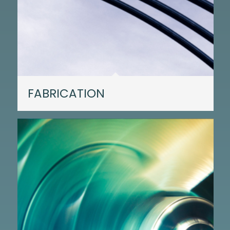
FABRICATION