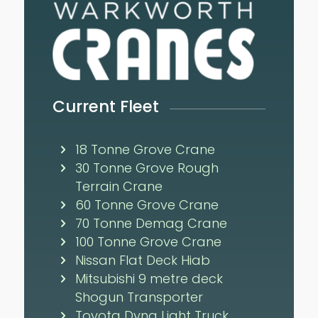
Current Fleet
18 Tonne Grove Crane
30 Tonne Grove Rough
Terrain Crane
60 Tonne Grove Crane
70 Tonne Demag Crane
100 Tonne Grove Crane
Nissan Flat Deck Hiab
Mitsubishi 9 metre deck
Shogun Transporter
Toyota Dyna Light Truck