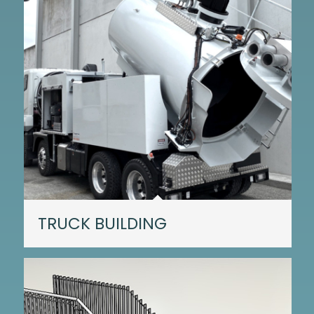
TRUCK BUILDING