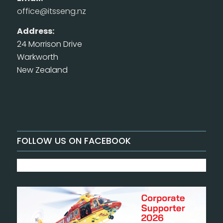
office@itsseng.nz
Address:
24 Morrison Drive
Warkworth
New Zealand
FOLLOW US ON FACEBOOK