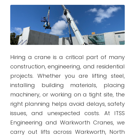
Hiring a crane is a critical part of many
construction, engineering, and residential
projects. Whether you are lifting steel,
installing building materials, placing
machinery, or working on a tight site, the
right planning helps avoid delays, safety
issues, and unexpected costs. At ITSS
Engineering and Warkworth Cranes, we
carry out lifts across Warkworth, North