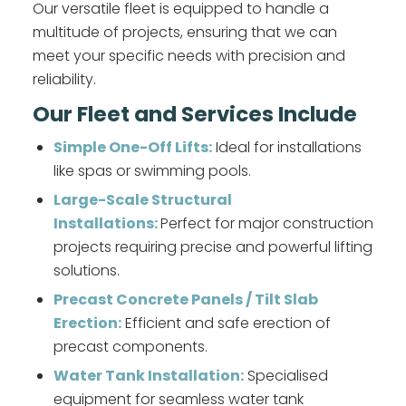
Our versatile fleet is equipped to handle a
multitude of projects, ensuring that we can
meet your specific needs with precision and
reliability.
Our Fleet and Services Include
Simple One-Off Lifts:
Ideal for installations
like spas or swimming pools.
Large-Scale Structural
Installations:
Perfect for major construction
projects requiring precise and powerful lifting
solutions.
Precast Concrete Panels / Tilt Slab
Erection:
Efficient and safe erection of
precast components.
Water Tank Installation:
Specialised
equipment for seamless water tank