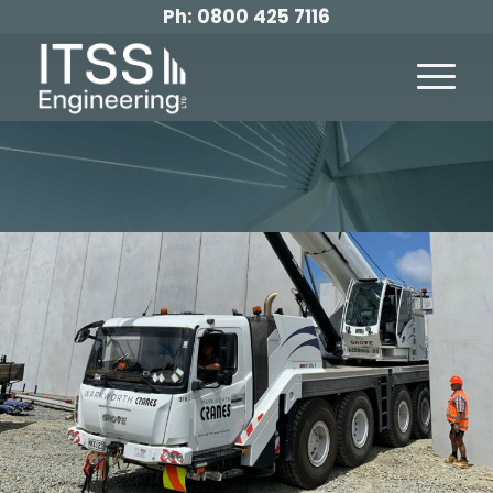
Ph:
0800 425 7116