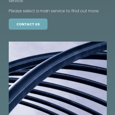
service.
Please select a main service to find out more.
CONTACT US