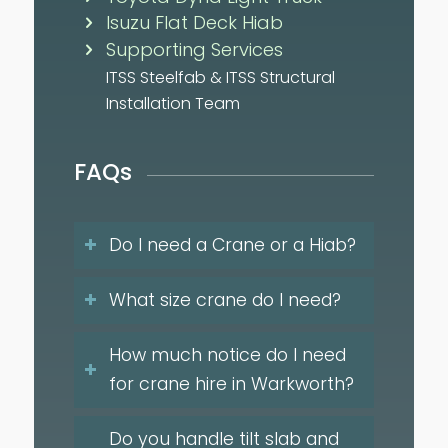
Isuzu Flat Deck Hiab
Supporting Services
ITSS Steelfab & ITSS Structural
Installation Team
FAQs
Do I need a Crane or a Hiab?
What size crane do I need?
How much notice do I need
for crane hire in Warkworth?
Do you handle tilt slab and