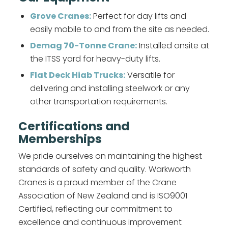
Grove Cranes:
Perfect for day lifts and
easily mobile to and from the site as needed.
Demag 70-Tonne Crane:
Installed onsite at
the ITSS yard for heavy-duty lifts.
Flat Deck Hiab Trucks:
Versatile for
delivering and installing steelwork or any
other transportation requirements.
Certifications and
Memberships
We pride ourselves on maintaining the highest
standards of safety and quality. Warkworth
Cranes is a proud member of the Crane
Association of New Zealand and is ISO9001
Certified, reflecting our commitment to
excellence and continuous improvement