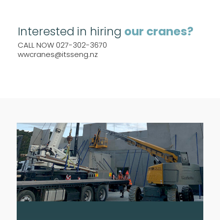
Interested in hiring
our cranes?
CALL NOW 027-302-3670
wwcranes@itsseng.nz