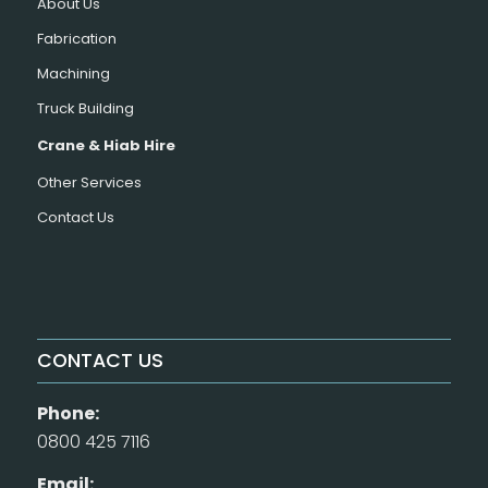
About Us
Fabrication
Machining
Truck Building
Crane & Hiab Hire
Other Services
Contact Us
CONTACT US
Phone:
0800 425 7116
Email: