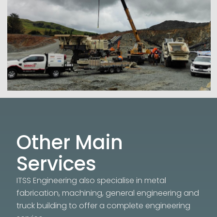
Other Main
Services
ITSS Engineering also specialise in metal
fabrication, machining, general engineering and
truck building to offer a complete engineering