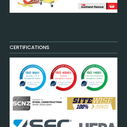
CERTIFICATIONS