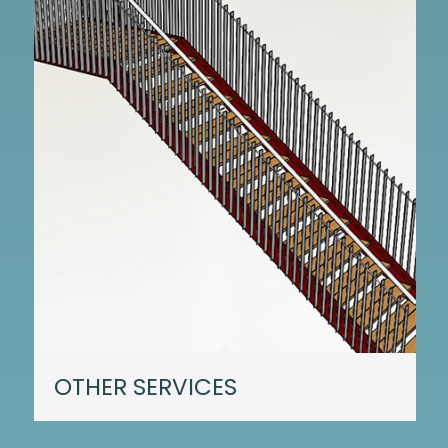
OTHER SERVICES