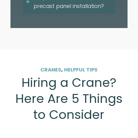
precast panel installation?
CRANES
,
HELPFUL TIPS
Hiring a Crane?
Here Are 5 Things
to Consider