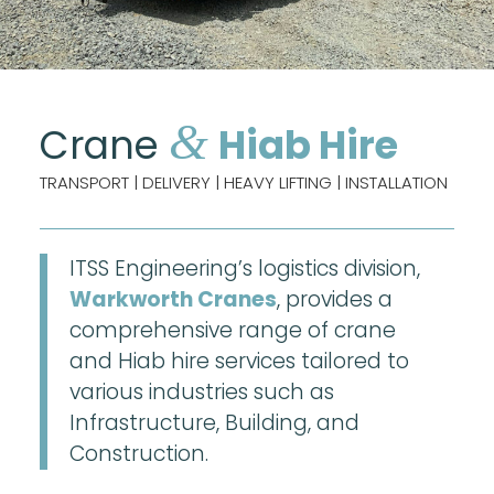
&
Crane
Hiab Hire
TRANSPORT | DELIVERY | HEAVY LIFTING | INSTALLATION
ITSS Engineering’s logistics division,
Warkworth Cranes
, provides a
comprehensive range of crane
and Hiab hire services tailored to
various industries such as
Infrastructure, Building, and
Construction.