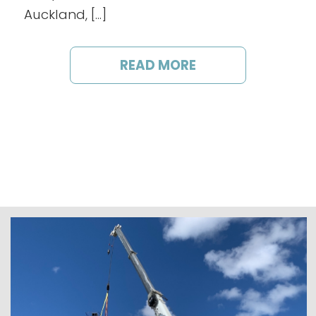
Auckland, […]
READ MORE